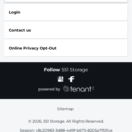
Login
Contact us
Online Privacy Opt-Out
Follow
551 Storage
Sitemap
|
© 2026, 551 Storage. All Rights Reserved.
Session: c8c20983-3d88-4d9f-b675-8205a7f531ce