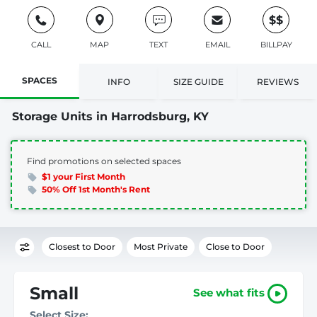
$$
CALL
MAP
TEXT
EMAIL
BILLPAY
SPACES
INFO
SIZE GUIDE
REVIEWS
Storage Units in Harrodsburg, KY
Find promotions on selected spaces
$1 your First Month
50% Off 1st Month's Rent
Closest to Door
Most Private
Close to Door
Small
See what fits
Select Size: