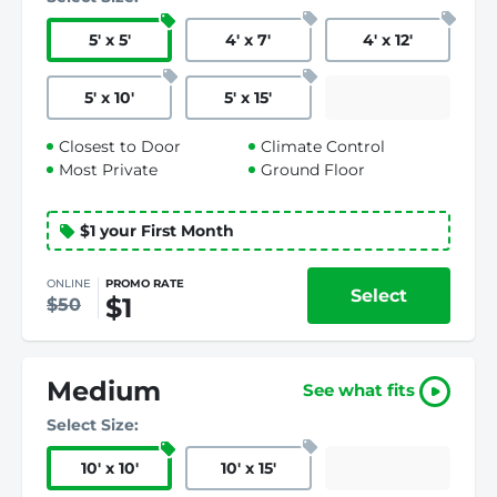
5
'
x 5
'
4
'
x 7
'
4
'
x 12
'
5
'
x 10
'
5
'
x 15
'
Closest to Door
Climate Control
Most Private
Ground Floor
$1 your First Month
ONLINE
PROMO RATE
Select
$1
$50
Medium
See what fits
Select Size:
10
'
x 10
'
10
'
x 15
'