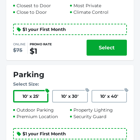
Closest to Door
Most Private
Close to Door
Climate Control
$1 your First Month
ONLINE
PROMO RATE
Select
$1
$75
Parking
Select Size:
10
'
x 25
'
10
'
x 30
'
10
'
x 40
'
Outdoor Parking
Property Lighting
Premium Location
Security Guard
$1 your First Month