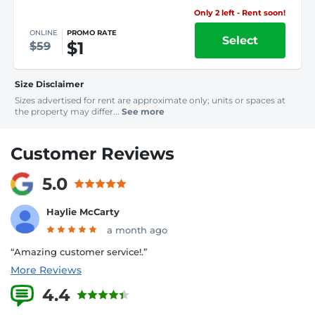
Only 2 left - Rent soon!
ONLINE
PROMO RATE
Select
$1
$59
Size Disclaimer
Sizes advertised for rent are approximate only; units or spaces at
the property may differ...
See more
Customer Reviews
5.0
Haylie McCarty
a month ago
“Amazing customer service!.”
More Reviews
4.4
6 Reviews