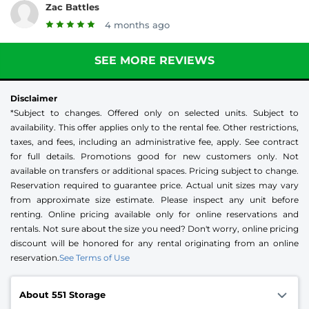
Zac Battles
4 months ago
SEE MORE REVIEWS
Disclaimer
*Subject to changes. Offered only on selected units. Subject to
availability. This offer applies only to the rental fee. Other restrictions,
taxes, and fees, including an administrative fee, apply. See contract
for full details. Promotions good for new customers only. Not
available on transfers or additional spaces. Pricing subject to change.
Reservation required to guarantee price. Actual unit sizes may vary
from approximate size estimate. Please inspect any unit before
renting. Online pricing available only for online reservations and
rentals. Not sure about the size you need? Don't worry, online pricing
discount will be honored for any rental originating from an online
reservation.
See Terms of Use
About 551 Storage