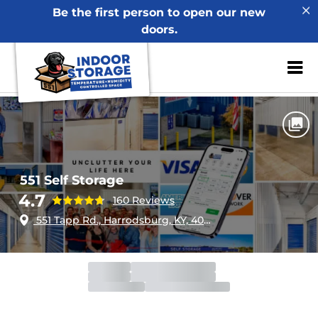
Be the first person to open our new
doors.
ZIP or City, Sta
Home
Kentucky
Harrodsburg
551 Self Storage
551 Self Storage
4.7
160 Reviews
551 Tapp Rd., Harrodsburg, KY, 40330
Office
Open
Closes 4:00pm
Gate
Open
Closes 10:00pm
Call Center
Open
Closes 10:00pm